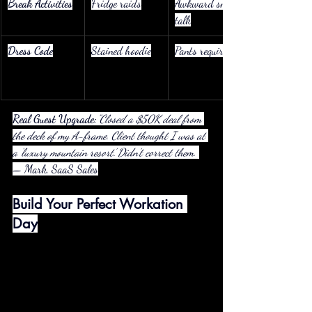
Break Activities
Fridge raids
Awkward small 
talk
Dress Code
Stained hoodie
Pants required
Real Guest Upgrade:
"Closed a $50K deal from 
the deck of my A-frame. Client thought I was at 
a ‘luxury mountain resort.’ Didn’t correct them."
— Mark, SaaS Sales
Build Your Perfect Workation 
Day