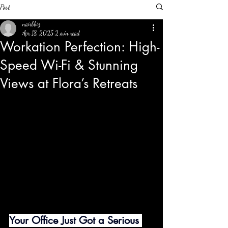
Post
nairbbiz
Apr 18, 2025
2 min read
Workation Perfection: High-
Speed Wi-Fi & Stunning
Views at Flora’s Retreats
Your Office Just Got a Serious 