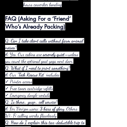
hours coworker bonding
FAQ (Asking For a ‘Friend’ 
Who’s Already Packing)
Q: Can I take client calls without farm animal 
noises?
A: Yes. Our cabins are 
serenely quiet
—unless 
you count the optional goat yoga next door.
Q: What if I need to print something?
A: Our 
"Tech Rescue Kit"
 includes:
✓ Printer access
✓ Free toner cartridge refills
✓ Emergency dongle rentals
Q: Is there… 
gasp
… cell service?
A: For Verizon users: 
3 bars of glory
. Others: 
Wi-Fi calling works flawlessly.
Q: How do I explain this tax-deductible trip to 