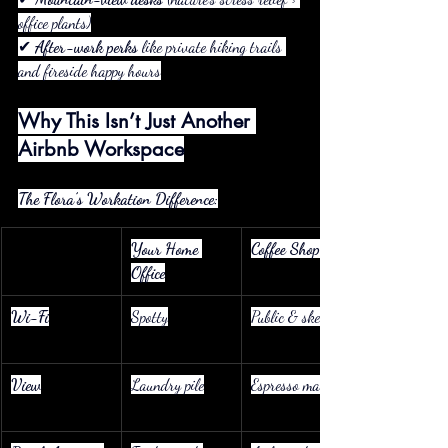
office plants)
✔ 
After-work perks
 like private hiking trails 
and fireside happy hours
Why This Isn’t Just Another 
Airbnb Workspace
The Flora’s Workation Difference:
Your Home 
Coffee Shop
Office
Wi-Fi
Spotty
Public & sketchy
View
Laundry pile
Espresso machine