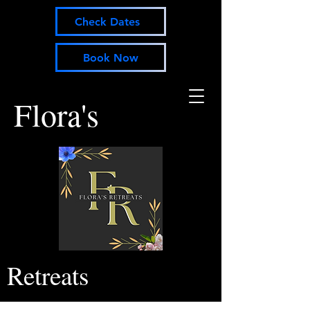
Check Dates
Book Now
Flora's
Retreats