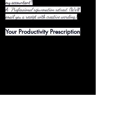
my accountant?
A: 
"Professional rejuvenation retreat."
 (We’ll 
email you a receipt with creative wording.)
Your Productivity Prescription
Book Any Cabin
 (All have work-friendly 
spaces)
Add the "CEO Survival Kit"
 ($35):
Local coffee + energy bars