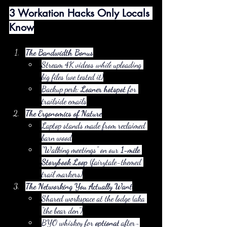
3 Workation Hacks Only Locals 
Know
The Bandwidth Bonus
Stream 4K videos 
while
 uploading 
big files (we tested it)
Backup perk: 
Loaner hotspot
 for 
trailside emails
The Ergonomics of Nature
Laptop stands made from reclaimed 
barn wood
"Walking meetings" on our 
1-mile 
Storybook Loop
 (fairytale-themed 
trail markers)
The Networking You Actually Want
Shared workspace at the lodge (aka 
"the bear den")
BYO whiskey for 
optional
 after-