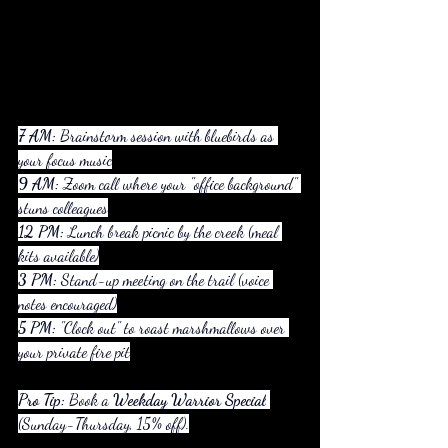
7 AM:
 Brainstorm session with bluebirds as 
your focus music
9 AM:
 Zoom call where your "office background" 
stuns colleagues
12 PM:
 Lunch break picnic by the creek (meal 
kits available)
3 PM:
 Stand-up meeting on the trail (voice 
notes encouraged)
5 PM:
 "Clock out" to roast marshmallows over 
your private fire pit
Pro Tip:
 Book a 
Weekday Warrior Special
(Sunday-Thursday, 15% off).