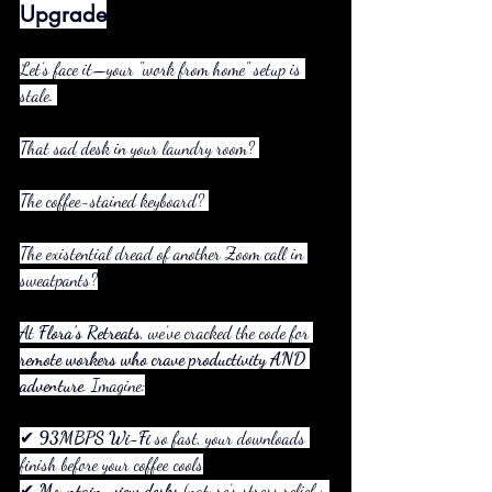
Upgrade
Let’s face it—your "work from home" setup is 
stale. 
That sad desk in your laundry room? 
The coffee-stained keyboard? 
The existential dread of another Zoom call in 
sweatpants?
At 
Flora’s Retreats
, we’ve cracked the code for 
remote workers who crave productivity AND 
adventure
. Imagine:
✔ 
93MBPS Wi-Fi
 so fast, your downloads 
finish before your coffee cools
✔ 
Mountain-view desks
 (nature’s stress relief > 