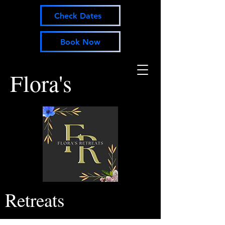
Check Dates
Book Now
Flora's
Retreats