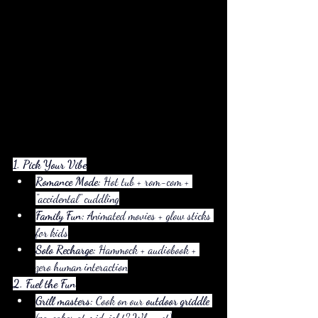
1. Pick Your Vibe
Romance Mode:
 Hot tub + rom-com + 
"accidental" cuddling
Family Fun:
 Animated movies + glow sticks 
for kids
Solo Recharge:
 Hammock + audiobook + 
zero human interaction
2. Fuel the Fun
Grill masters:
 Cook on our 
outdoor griddle
(pancakes at midnight? Why not)