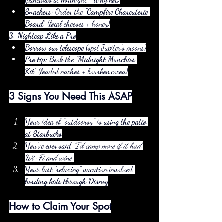
Snackers:
 Order the 
"Campfire Charcuterie 
Board"
 (local cheeses + honey)
3. Nightcap Like a Pro
Borrow our telescope
 (spot Jupiter’s moons)
Pro tip:
 Book the 
"Midnight Munchies 
Kit"
 (loaded nachos + bourbon cocoa)
3 Signs You Need This ASAP
Your idea of "outdoorsy" is 
using the patio 
at Starbucks
You’ve ever said 
"I’d camp more if it had 
Wi-Fi and wine"
Your last "relaxing" vacation involved 
herding kids through Disney
How to Claim Your Spot