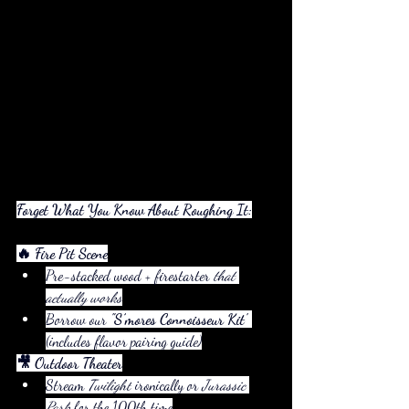
Forget What You Know About Roughing It:
🔥 Fire Pit Scene
Pre-stacked wood + firestarter 
that 
actually works
Borrow our 
"S’mores Connoisseur Kit"
(includes flavor pairing guide)
🎥 Outdoor Theater
Stream 
Twilight
 ironically or 
Jurassic 
Park
 for the 100th time