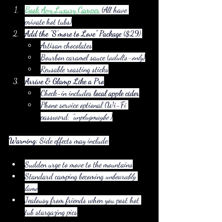
Book Any Luxury Camper
 (All have 
private hot tubs)
Add the "S’more to Love" Package
 ($29):
Artisan chocolates
Bourbon caramel sauce (
adults-only
)
Reusable roasting sticks
Arrive & Glamp Like a Pro
Check-in includes 
local apple cider
Phone service optional (Wi-Fi 
password: 
"unplugmaybe"
)
Warning:
 Side effects may include:
Sudden urge to move to the mountains
Standard camping becoming 
unbearably 
lame
Jealousy from friends when you post hot 
tub stargazing pics