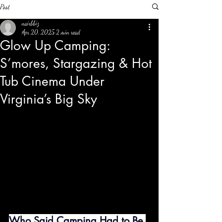
Post
nairbbiz
Apr 20, 2025
2 min read
Glow Up Camping:
S’mores, Stargazing & Hot
Tub Cinema Under
Virginia’s Big Sky
Who Said Camping Had to Be 