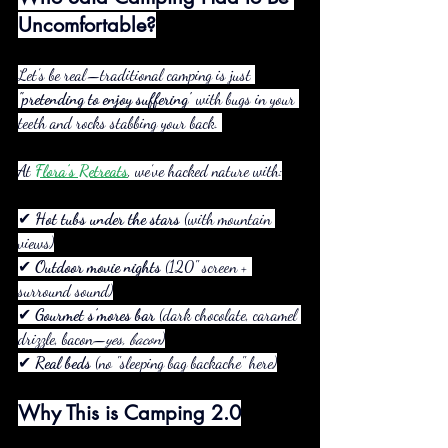
Uncomfortable?
Let’s be real—traditional camping is just 
"pretending to enjoy suffering"
 with bugs in your 
teeth and rocks stabbing your back. 
At 
Flora’s Retreats
, we’ve hacked nature with:
✔ 
Hot tubs under the stars
 (with mountain 
views)
✔ 
Outdoor movie nights
 (120" screen + 
surround sound)
✔ 
Gourmet s’mores bar
 (dark chocolate, caramel 
drizzle, bacon—
yes, bacon
)
✔ 
Real beds
 (no "sleeping bag backache" here)
Why This is Camping 2.0