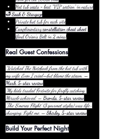
Hot tub seats = best "VIP section" in nature
🛁 Soak & Stargaze
Private hot tub for each site
Complimentary 
constellation cheat sheet
(find Orion’s Belt in 2 mins)
Real Guest Confessions
"Watched The Notebook from the hot tub with 
my wife. Even I cried—but blame the steam."
 — 
Mark, 5-star review
"My kids traded Fortnite for firefly catching. 
Miracle achieved."
 — 
Brenda, 5-star review
"The ‘S’mores Flight’ (3 gourmet styles) was life-
changing. Fight me."
 — 
Shirley, 5-star review
Build Your Perfect Night