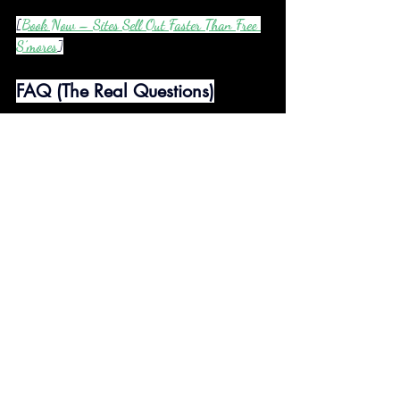
[
Book Now – Sites Sell Out Faster Than Free 
S’mores
]
FAQ (The Real Questions)
Q: Can we watch the 
Barbie
 movie at 2 AM?
A: Duh. The projector’s yours 24/7. Pink cowboy 
hat optional.
Q: Is the hot tub actually clean?
A: Cleaner than your ex’s conscience. We drain & 
sanitize after every guest.
Q: What if it rains?
A: Free nature ASMR! Movies move to your 
camper’s cozy couch.
Q: Can I bring my emotional support cactus?
A: Pets welcome (but Mr. Prickles might prefer 
the AC inside).