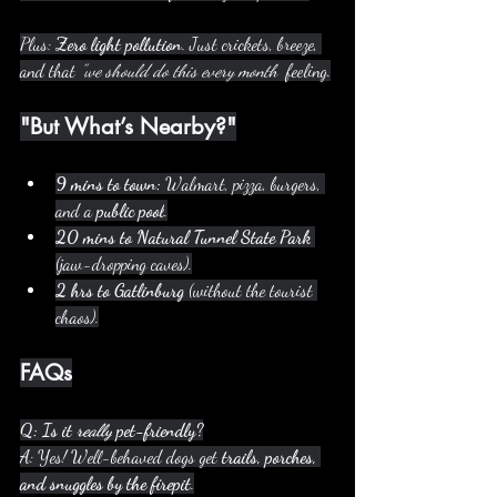
Plus: 
Zero light pollution
. Just crickets, breeze, 
and that 
"we should do this every month"
 feeling.
"But What’s Nearby?"
9 mins to town:
 Walmart, pizza, burgers, 
and a 
public pool
.
20 mins to Natural Tunnel State Park
(jaw-dropping caves).
2 hrs to Gatlinburg
 (without the tourist 
chaos).
FAQs
Q: Is it 
really
 pet-friendly?
A: Yes! Well-behaved dogs get 
trails, porches, 
and snuggles by the firepit
.