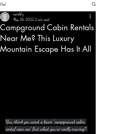
Post
nairbbiz
May 26, 2025
2 min read
Campground Cabin Rentals
Near Me? This Luxury
Mountain Escape Has It All
You 
think
 you want a basic "campground cabin 
rental near me." But what you’re 
really
 craving? 