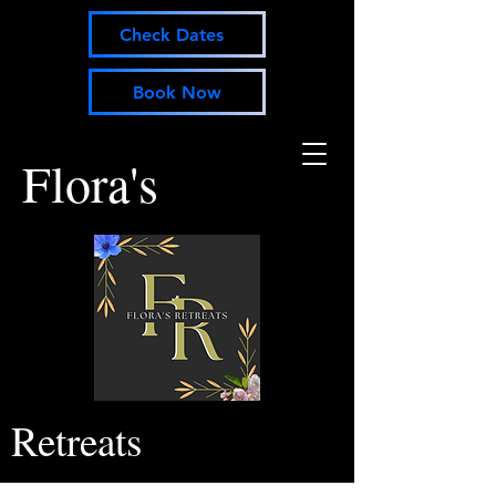
Check Dates
Book Now
Flora's
Retreats