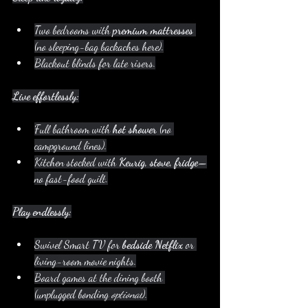
Two bedrooms with 
premium mattresses
(no sleeping-bag backaches here).
Blackout blinds for late risers.
Live effortlessly:
Full bathroom with 
hot shower
 (no 
campground lines).
Kitchen stocked with 
Keurig, stove, fridge
—
no fast-food guilt.
Play endlessly:
Swivel Smart TV for 
bedside Netflix
 or 
living-room movie nights.
Board games at the dining booth 
(unplugged bonding 
optional
).