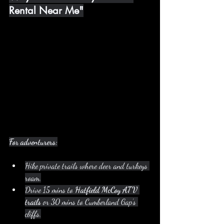
Rental Near Me"
For adventurers:
Hike private trails where deer and turkeys 
roam.
Drive 15 mins to 
Hatfield McCoy ATV 
trails
 or 30 mins to Cumberland Gap’s 
cliffs.