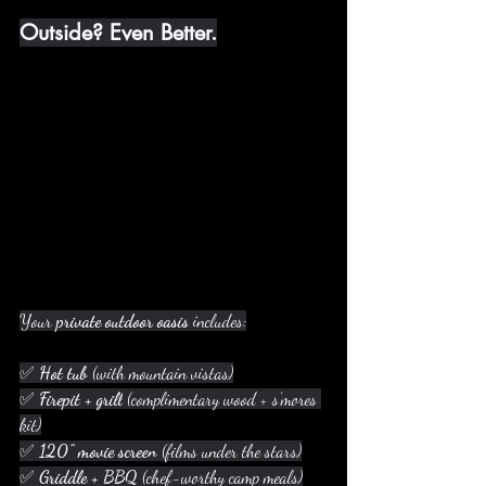
Outside? Even Better.
Your 
private outdoor oasis
 includes:
✅ 
Hot tub
 (with mountain vistas)
✅ 
Firepit + grill
 (complimentary wood + s’mores 
kit)
✅ 
120” movie screen
 (films under the stars)
✅ 
Griddle + BBQ
 (chef-worthy camp meals)