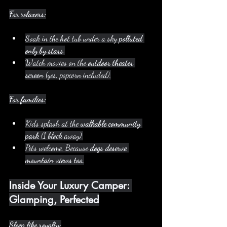
For relaxers:
Soak in the hot tub under a sky 
polluted 
only by stars
.
Watch movies on the 
outdoor theater 
screen
 (yes, popcorn included).
For families:
Kids splash at the 
walkable community 
park
 (1 block away).
Pets welcome. Because 
dogs deserve 
mountain views too
.
Inside Your Luxury Camper: 
Glamping, Perfected
Sleep like royalty: