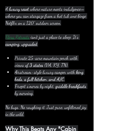
A 
luxury reset
 where nature meets indulgence—
where you can stargaze from a hot tub 
and
 binge 
Netflix on a 120” outdoor screen.
Flora Retreats
 isn’t just a place to sleep. It’s 
camping, upgraded
:
Private 25-acre mountain perch with 
views of 
3 states
 (VA, KY, TN).
Airstream-style luxury camper with 
king 
beds, a full kitchen, and A/C
.
Firepit s’mores by night, 
griddle breakfasts
by morning.
No bugs. No roughing it. Just pure, unfiltered 
joy
in the wild.
Why This Beats Any "Cabin 